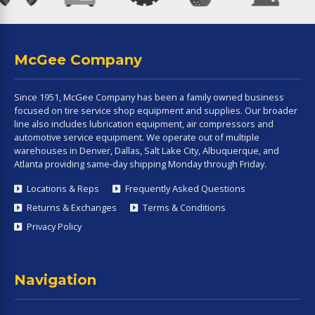
McGee Company
Since 1951, McGee Company has been a family owned business
focused on tire service shop equipment and supplies. Our broader
line also includes lubrication equipment, air compressors and
automotive service equipment. We operate out of multiple
warehouses in Denver, Dallas, Salt Lake City, Albuquerque, and
Atlanta providing same-day shipping Monday through Friday.
Locations & Reps
Frequently Asked Questions
Returns & Exchanges
Terms & Conditions
Privacy Policy
Navigation