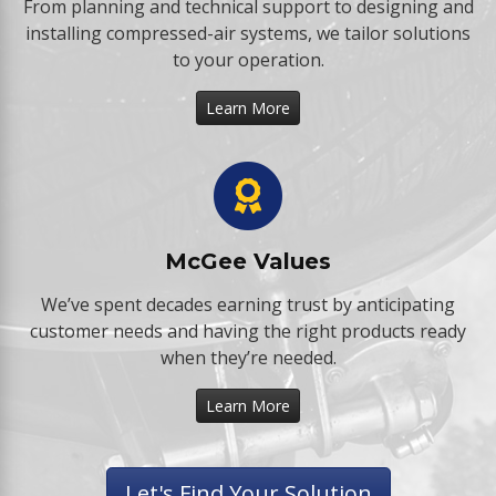
From planning and technical support to designing and
installing compressed-air systems, we tailor solutions
to your operation.
Learn More
McGee Values
We’ve spent decades earning trust by anticipating
customer needs and having the right products ready
when they’re needed.
Learn More
Let's Find Your Solution