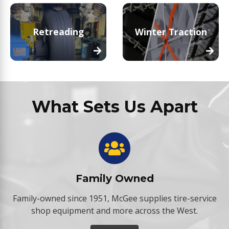
Retreading
Winter Traction
What Sets Us Apart
Family Owned
Family-owned since 1951, McGee supplies tire-service
shop equipment and more across the West.