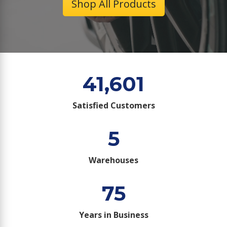
Shop All Products
41,601
Satisfied Customers
5
Warehouses
75
Years in Business