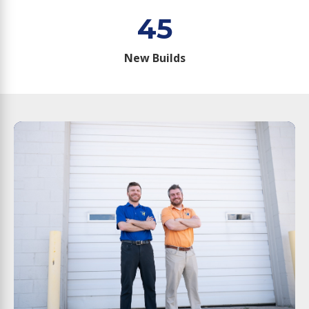
45
New Builds