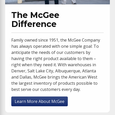
The McGee
Difference
Family owned since 1951, the McGee Company
has always operated with one simple goal: To
anticipate the needs of our customers by
having the right product available to them –
right when they need it. With warehouses in
Denver, Salt Lake City, Albuquerque, Atlanta
and Dallas, McGee brings the American West
the largest inventory of products possible to
best serve our customers every day.
Learn More About McGee