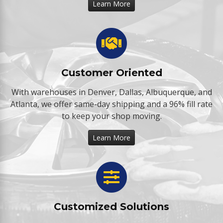
Learn More
Customer Oriented
With warehouses in Denver, Dallas, Albuquerque, and
Atlanta, we offer same-day shipping and a 96% fill rate
to keep your shop moving.
Learn More
Customized Solutions