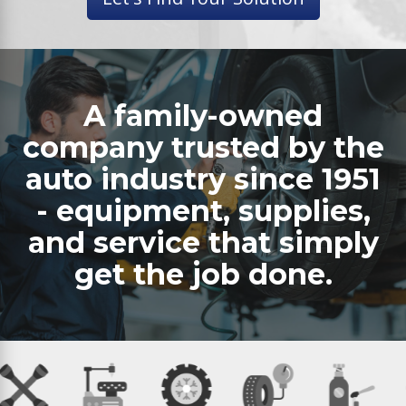
A family-owned
company trusted by the
auto industry since 1951
- equipment, supplies,
and service that simply
get the job done.