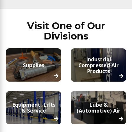
Visit One of Our
Divisions
Industrial
Supplies
Compressed Air
Products
Equipment, Lifts
Lube &
& Service
(Automotive) Air