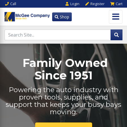
Call
Login
Register
Cart
Shop
Family Owned
Since 1951
Powering the auto industry with
proven tools, supplies, and
support that keeps your busy bays
moving.