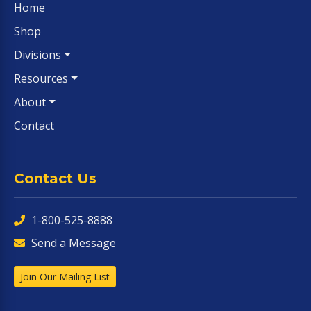
Home
Shop
Divisions
Resources
About
Contact
Contact Us
1-800-525-8888
Send a Message
Join Our Mailing List