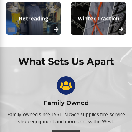
Retreading
Winter Traction
What Sets Us Apart
Family Owned
Family-owned since 1951, McGee supplies tire-service
shop equipment and more across the West.