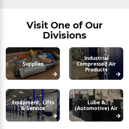
Visit One of Our
Divisions
Industrial
Supplies
Compressed Air
Products
Equipment, Lifts
Lube &
& Service
(Automotive) Air