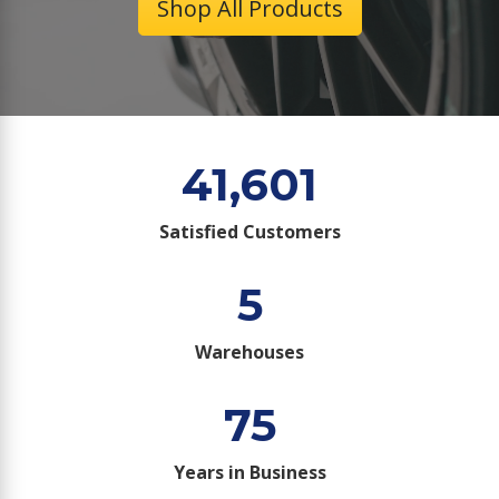
Shop All Products
41,601
Satisfied Customers
5
Warehouses
75
Years in Business