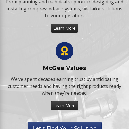
From planning and technical support to designing and
installing compressed-air systems, we tailor solutions
to your operation.
Learn More
McGee Values
We’ve spent decades earning trust by anticipating
customer needs and having the right products ready
when they’re needed.
Learn More
Let's Find Your Solution