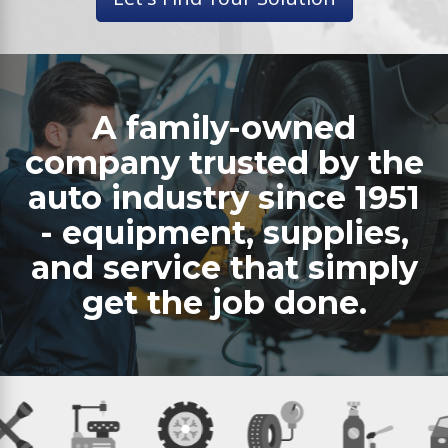
A family-owned
company trusted by the
auto industry since 1951
- equipment, supplies,
and service that simply
get the job done.