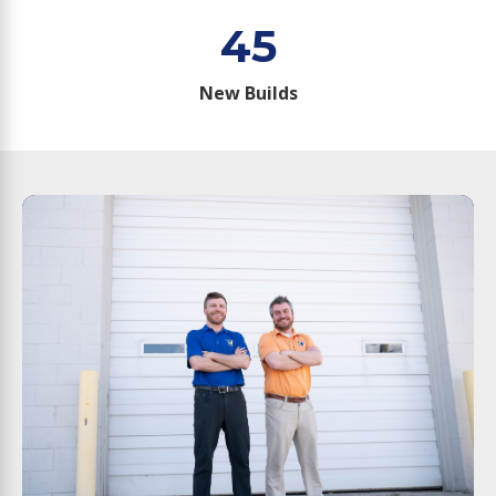
45
New Builds