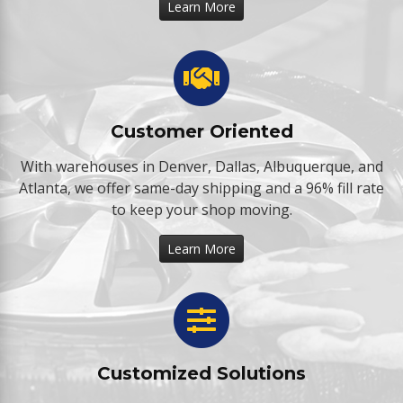
Learn More
Customer Oriented
With warehouses in Denver, Dallas, Albuquerque, and
Atlanta, we offer same-day shipping and a 96% fill rate
to keep your shop moving.
Learn More
Customized Solutions