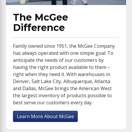
The McGee
Difference
Family owned since 1951, the McGee Company
has always operated with one simple goal: To
anticipate the needs of our customers by
having the right product available to them –
right when they need it. With warehouses in
Denver, Salt Lake City, Albuquerque, Atlanta
and Dallas, McGee brings the American West
the largest inventory of products possible to
best serve our customers every day.
Learn More About McGee