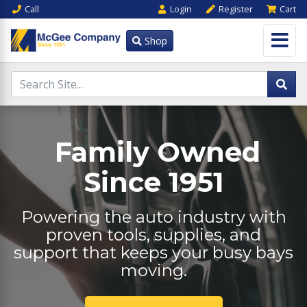
Call
Login
Register
Cart
Shop
Family Owned
Since 1951
Powering the auto industry with
proven tools, supplies, and
support that keeps your busy bays
moving.