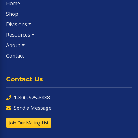
Home
Shop
Divisions
Resources
About
Contact
Contact Us
1-800-525-8888
Send a Message
Join Our Mailing List