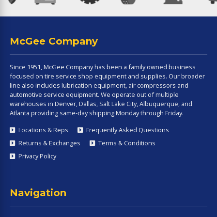
McGee Company
Since 1951, McGee Company has been a family owned business
focused on tire service shop equipment and supplies. Our broader
line also includes lubrication equipment, air compressors and
automotive service equipment. We operate out of multiple
warehouses in Denver, Dallas, Salt Lake City, Albuquerque, and
Atlanta providing same-day shipping Monday through Friday.
Locations & Reps
Frequently Asked Questions
Returns & Exchanges
Terms & Conditions
Privacy Policy
Navigation