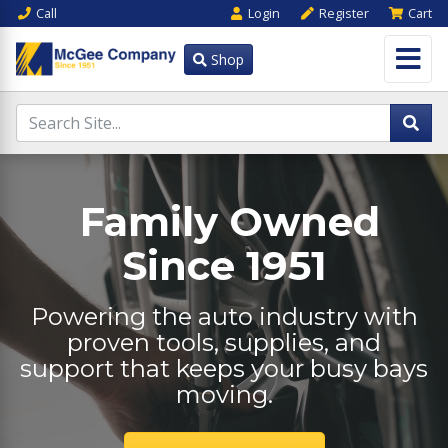
Call
Login
Register
Cart
Shop
Family Owned
Since 1951
Powering the auto industry with
proven tools, supplies, and
support that keeps your busy bays
moving.