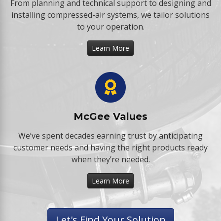
From planning and technical support to designing and
installing compressed-air systems, we tailor solutions
to your operation.
Learn More
McGee Values
We’ve spent decades earning trust by anticipating
customer needs and having the right products ready
when they’re needed.
Learn More
Let's Find Your Solution