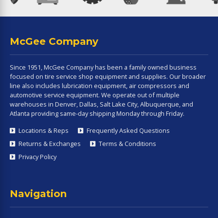
McGee Company
Since 1951, McGee Company has been a family owned business
focused on tire service shop equipment and supplies. Our broader
line also includes lubrication equipment, air compressors and
automotive service equipment. We operate out of multiple
warehouses in Denver, Dallas, Salt Lake City, Albuquerque, and
Atlanta providing same-day shipping Monday through Friday.
Locations & Reps
Frequently Asked Questions
Returns & Exchanges
Terms & Conditions
Privacy Policy
Navigation