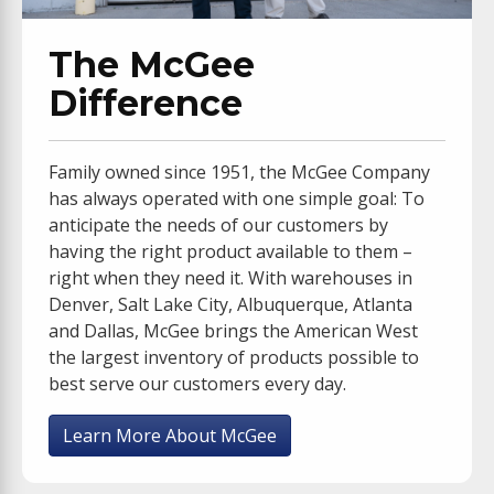
The McGee
Difference
Family owned since 1951, the McGee Company
has always operated with one simple goal: To
anticipate the needs of our customers by
having the right product available to them –
right when they need it. With warehouses in
Denver, Salt Lake City, Albuquerque, Atlanta
and Dallas, McGee brings the American West
the largest inventory of products possible to
best serve our customers every day.
Learn More About McGee