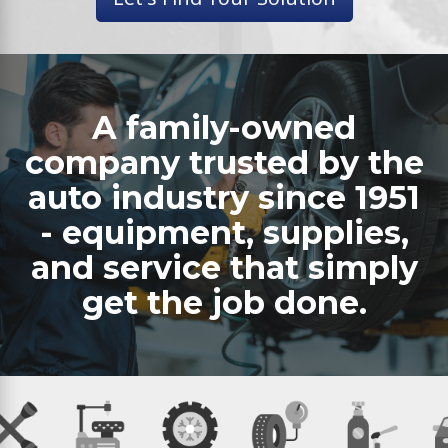
A family-owned
company trusted by the
auto industry since 1951
- equipment, supplies,
and service that simply
get the job done.