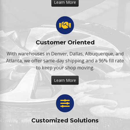
Learn More
Customer Oriented
With warehouses in Denver, Dallas, Albuquerque, and
Atlanta, we offer same-day shipping and a 96% fill rate
to keep your shop moving.
Learn More
Customized Solutions