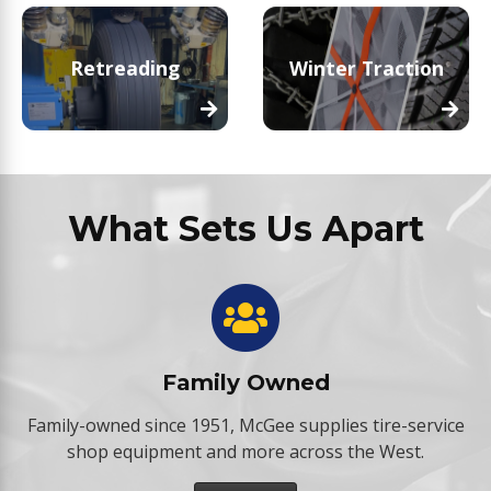
Retreading
Winter Traction
What Sets Us Apart
Family Owned
Family-owned since 1951, McGee supplies tire-service
shop equipment and more across the West.