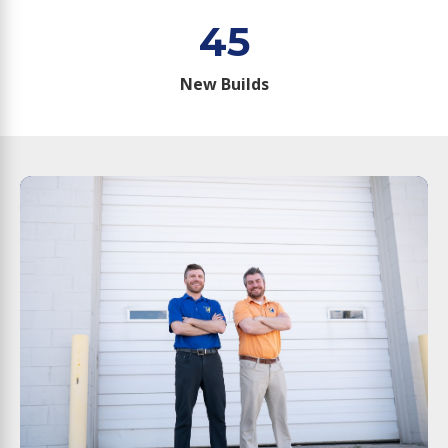
45
New Builds