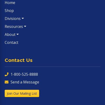
Home
Shop
Divisions
Resources
About
Contact
Contact Us
1-800-525-8888
Send a Message
Join Our Mailing List