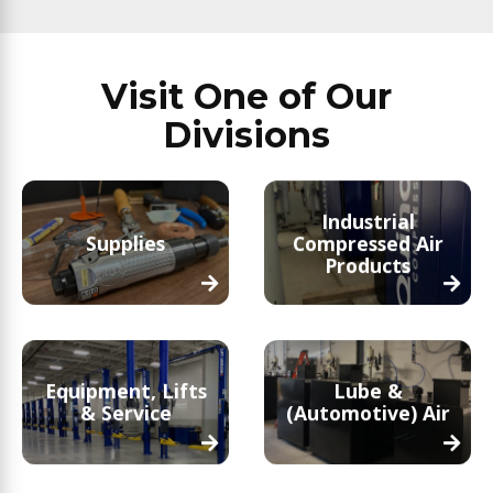
Visit One of Our
Divisions
Industrial
Supplies
Compressed Air
Products
Equipment, Lifts
Lube &
& Service
(Automotive) Air