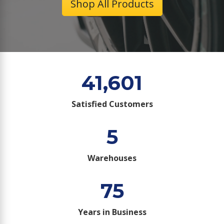
Shop All Products
41,601
Satisfied Customers
5
Warehouses
75
Years in Business